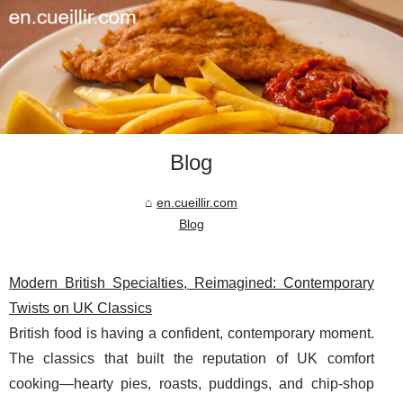
Blog
en.cueillir.com
Blog
Modern British Specialties, Reimagined: Contemporary
Twists on UK Classics
British food is having a confident, contemporary moment.
The classics that built the reputation of UK comfort
cooking—hearty pies, roasts, puddings, and chip-shop