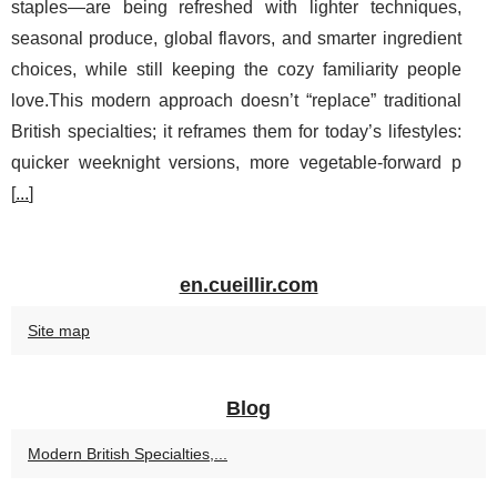
staples—are being refreshed with lighter techniques,
seasonal produce, global flavors, and smarter ingredient
choices, while still keeping the cozy familiarity people
love.This modern approach doesn’t “replace” traditional
British specialties; it reframes them for today’s lifestyles:
quicker weeknight versions, more vegetable-forward p
[
...
]
en.cueillir.com
Site map
Blog
Modern British Specialties,...