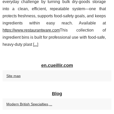
everyday challenge by turning bulk dry-goods storage
into a clean, efficient, repeatable system—one that
protects freshness, supports food-safety goals, and keeps
ingredients within easy reach. Available at
https://www.restaurantware.com
This collection of
ingredient bins is built for professional use with food-safe,
heavy-duty plast [
...
]
en.cueillir.com
Site map
Blog
Modern British Specialties,...