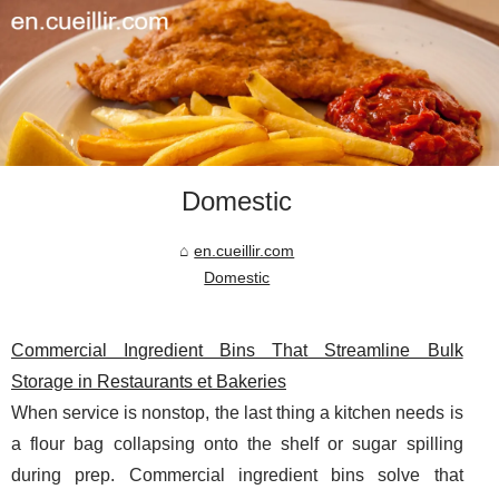
Domestic
en.cueillir.com
Domestic
Commercial Ingredient Bins That Streamline Bulk
Storage in Restaurants et Bakeries
When service is nonstop, the last thing a kitchen needs is
a flour bag collapsing onto the shelf or sugar spilling
during prep. Commercial ingredient bins solve that